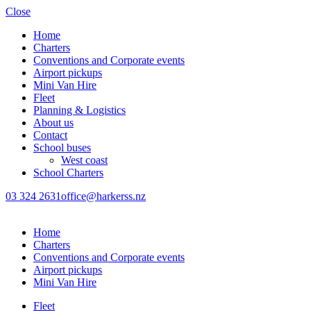
Close
Home
Charters
Conventions and Corporate events
Airport pickups
Mini Van Hire
Fleet
Planning & Logistics
About us
Contact
School buses
West coast
School Charters
03 324 2631
office@harkerss.nz
Home
Charters
Conventions and Corporate events
Airport pickups
Mini Van Hire
Fleet