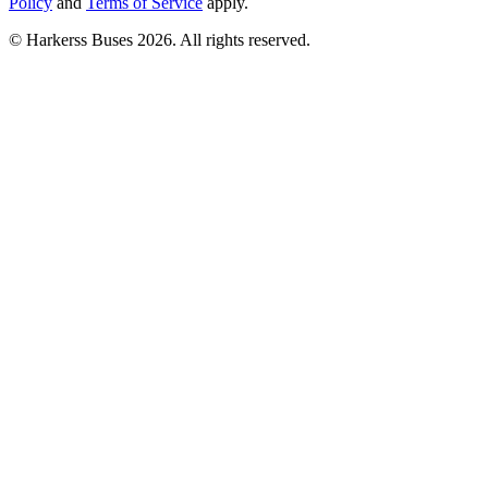
Policy
and
Terms of Service
apply.
© Harkerss Buses 2026. All rights reserved.