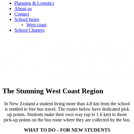
Planning & Logistics
About us
Contact
School buses
West coast
School Charters
The Stunning West Coast Region
In New Zealand a student living more than 4.8 km from the school
is entitled to free bus travel. The routes below have dedicated pick
up points. Students make their own way (up to 1.6 km) to those
pick-up points on the bus route where they are collected by the bus.
WHAT TO DO – FOR NEW STUDENTS