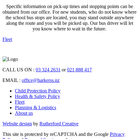
Specific information on pick-up times and stopping points can be
obtained from our office. For new students, who do not know where
the school bus stops are located, you may stand outside anywhere
along the route and you will be picked up. Our bus driver will let
you know where to wait in the future.
Fleet
CALL US ON :
03 324 2631
or
021 888 417
EMAIL :
office@harkerss.nz
Child Protection Policy
Health & Safety Policy
Fleet
Planning & Logistics
About us
Website design
by
Rutherford Creative
This site is protected by reCAPTCHA and the Google
Privacy